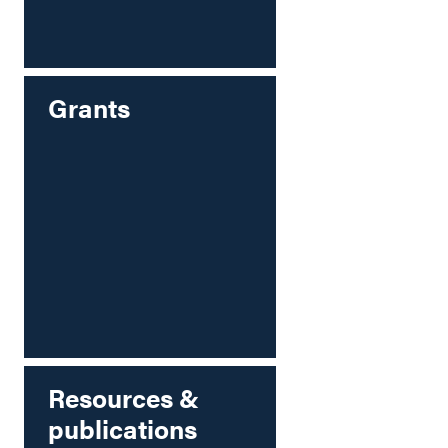
Grants
Resources &
publications