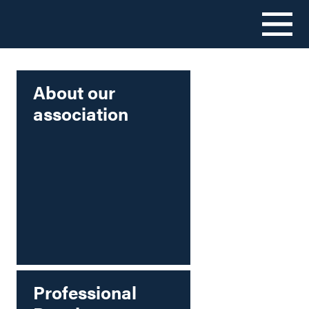
Skip
to
content
About our
association
Professional