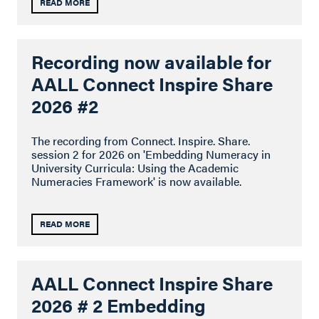
READ MORE
Recording now available for
AALL Connect Inspire Share
2026 #2
The recording from Connect. Inspire. Share.
session 2 for 2026 on 'Embedding Numeracy in
University Curricula: Using the Academic
Numeracies Framework' is now available.
READ MORE
AALL Connect Inspire Share
2026 # 2 Embedding