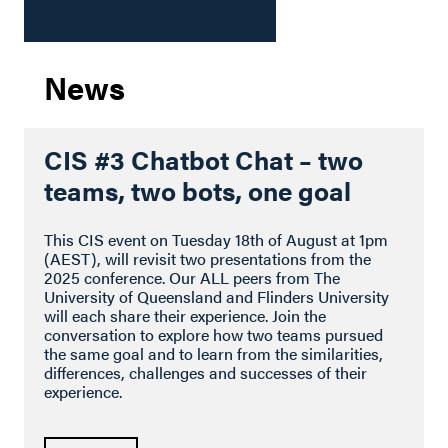
News
CIS #3 Chatbot Chat – two
teams, two bots, one goal
This CIS event on Tuesday 18th of August at 1pm
(AEST), will revisit two presentations from the
2025 conference. Our ALL peers from The
University of Queensland and Flinders University
will each share their experience. Join the
conversation to explore how two teams pursued
the same goal and to learn from the similarities,
differences, challenges and successes of their
experience.