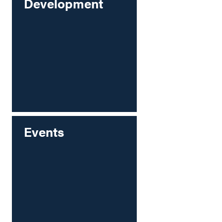
Development
Events