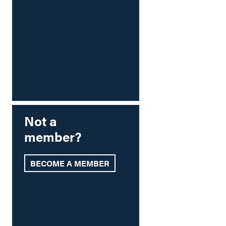
Not a
member?
BECOME A MEMBER