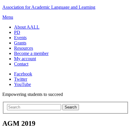
Skip
Association for Academic Language and Learning
to
Menu
content
About AALL
PD
Events
Grants
Resources
Become a member
My account
Contact
Facebook
Twitter
YouTube
Empowering students to succeed
AGM 2019