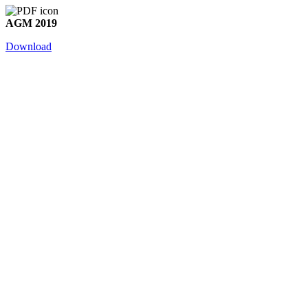
AGM 2019
Download