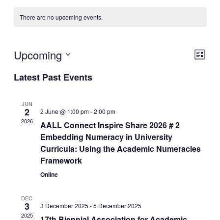
There are no upcoming events.
Upcoming
View
Even
List
View
Navig
Select
Navig
Latest Past Events
date.
JUN
2
2 June @ 1:00 pm
-
2:00 pm
2026
AALL Connect Inspire Share 2026 # 2
Embedding Numeracy in University
Curricula: Using the Academic Numeracies
Framework
Online
DEC
3
3 December 2025
-
5 December 2025
2025
17th Biennial Association for Academic