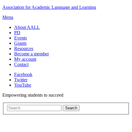
Skip
Association for Academic Language and Learning
to
Menu
content
About AALL
PD
Events
Grants
Resources
Become a member
My account
Contact
Facebook
Twitter
YouTube
Empowering students to succeed