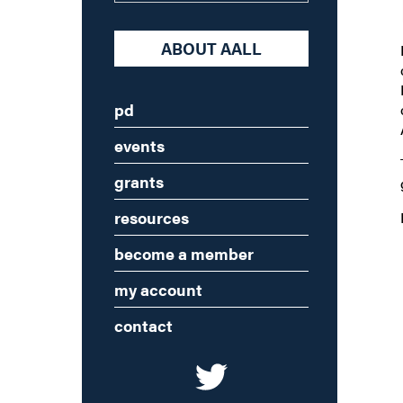
ABOUT AALL
pd
events
grants
resources
become a member
my account
contact