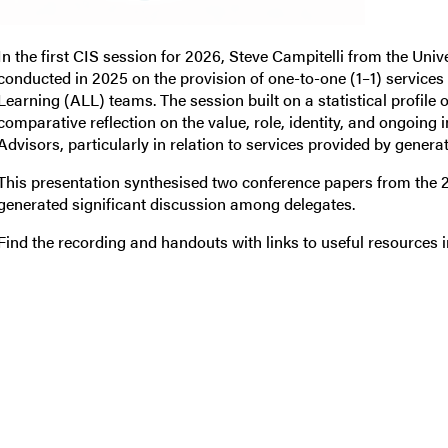
In the first CIS session for 2026, Steve Campitelli from the Uni
conducted in 2025 on the provision of one-to-one (1–1) servic
Learning (ALL) teams. The session built on a statistical profile 
comparative reflection on the value, role, identity, and ongoin
Advisors, particularly in relation to services provided by genera
This presentation synthesised two conference papers from the
generated significant discussion among delegates.
Find the recording and handouts with links to useful resources 