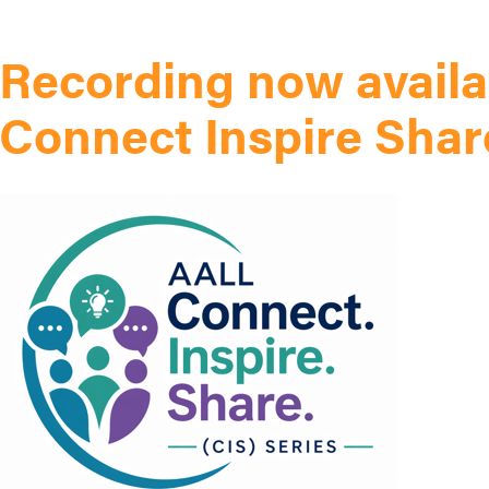
Recording now availa
Connect Inspire Shar