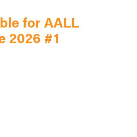
ble for AALL
e 2026 #1