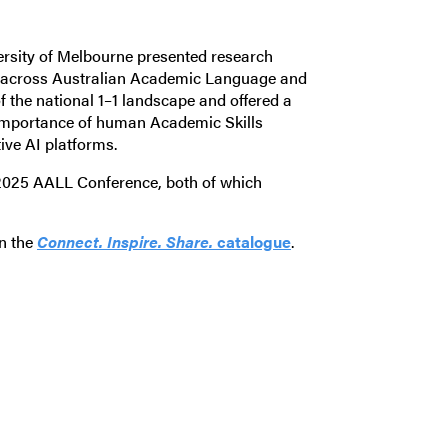
versity of Melbourne presented research
es across Australian Academic Language and
of the national 1–1 landscape and offered a
g importance of human Academic Skills
tive AI platforms.
 2025 AALL Conference, both of which
in the
Connect. Inspire. Share.
catalogue
.