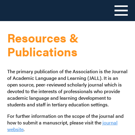
Skip
to
Resources &
content
Publications
The primary publication of the Association is the Journal
of Academic Language and Learning (JALL). It is an
open source, peer-reviewed scholarly journal which is
devoted to the interests of professionals who provide
academic language and learning development to
students and staff in tertiary education settings.
For further information on the scope of the journal and
how to submit a manuscript, please visit the
journal
website
.