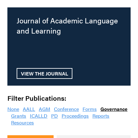
Journal of Academic Language
and Learning
VIEW THE JOURNAL
Filter Publications:
None
AALL
AGM
Conference
Forms
Governance
Grants
ICALLD
PD
Proceedings
Reports
Resources