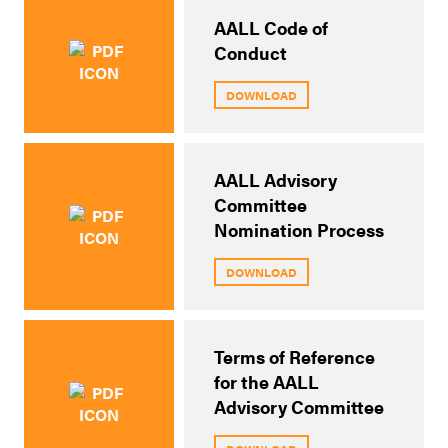
AALL Code of
Conduct
DOWNLOAD
AALL Advisory
Committee
Nomination Process
DOWNLOAD
Terms of Reference
for the AALL
Advisory Committee