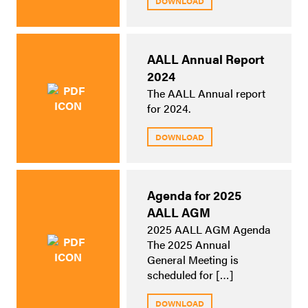
DOWNLOAD
AALL Annual Report
2024
The AALL Annual report
for 2024.
DOWNLOAD
Agenda for 2025
AALL AGM
2025 AALL AGM Agenda
The 2025 Annual
General Meeting is
scheduled for […]
DOWNLOAD