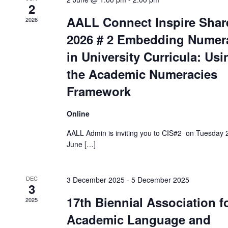
2
AALL Connect Inspire Shar
2026
2026 # 2 Embedding Numer
in University Curricula: Usi
the Academic Numeracies
Framework
Online
AALL Admin is inviting you to CIS#2 on Tuesday 
June […]
DEC
3 December 2025
-
5 December 2025
3
17th Biennial Association f
2025
Academic Language and