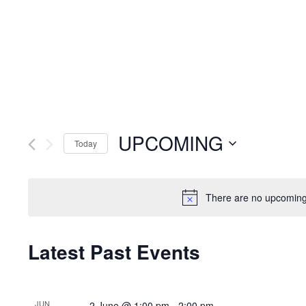
UPCOMING
Today
Select
date.
There are no upcoming
Latest Past Events
JUN
2 June @ 1:00 pm
-
2:00 pm