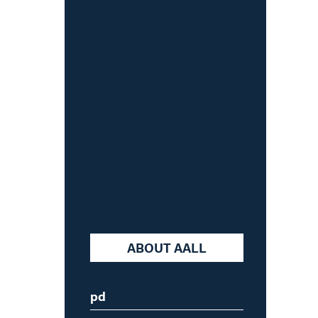
Skip
to
content
ABOUT AALL
pd