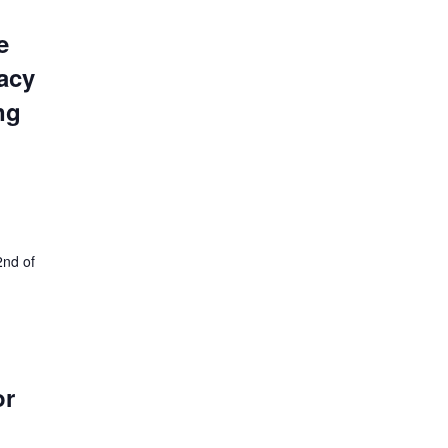
e
acy
ng
2nd of
or