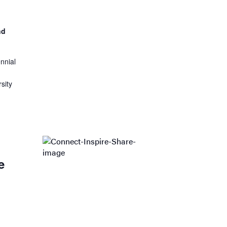
nd
nnial
sity
:
e