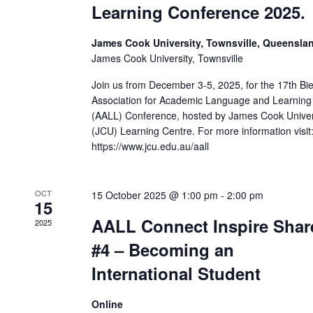
Learning Conference 2025.
James Cook University, Townsville, Queensla
James Cook University, Townsville
Join us from December 3-5, 2025, for the 17th Bie
Association for Academic Language and Learning
(AALL) Conference, hosted by James Cook Univer
(JCU) Learning Centre. For more information visit
https://www.jcu.edu.au/aall
OCT
15 October 2025 @ 1:00 pm
-
2:00 pm
15
AALL Connect Inspire Shar
2025
#4 – Becoming an
International Student
Online