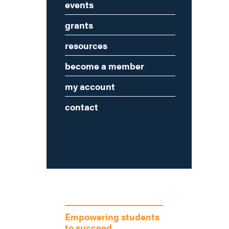
events
grants
resources
become a member
my account
contact
Empowering students
to succeed