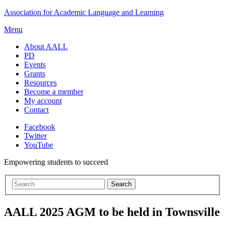
Skip
Association for Academic Language and Learning
to
Menu
content
About AALL
PD
Events
Grants
Resources
Become a member
My account
Contact
Facebook
Twitter
YouTube
Empowering students to succeed
AALL 2025 AGM to be held in Townsville