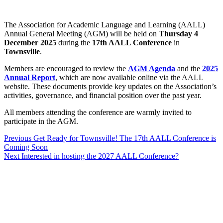
The Association for Academic Language and Learning (AALL)
Annual General Meeting (AGM) will be held on
Thursday 4
December 2025
during the
17th AALL Conference
in
Townsville
.
Members are encouraged to review the
AGM Agenda
and the
2025
Annual Report
, which are now available online via the AALL
website. These documents provide key updates on the Association’s
activities, governance, and financial position over the past year.
All members attending the conference are warmly invited to
participate in the AGM.
Previous
Previous
Get Ready for Townsville! The 17th AALL Conference is
Coming Soon
post:
Post
Next
Next
Interested in hosting the 2027 AALL Conference?
navigation
post: